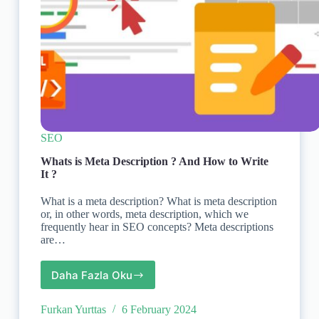
SEO
Whats is Meta Description ? And How to Write
It ?
What is a meta description? What is meta description
or, in other words, meta description, which we
frequently hear in SEO concepts? Meta descriptions
are…
Daha Fazla Oku
Whats
is
Meta
Furkan Yurttas
6 February 2024